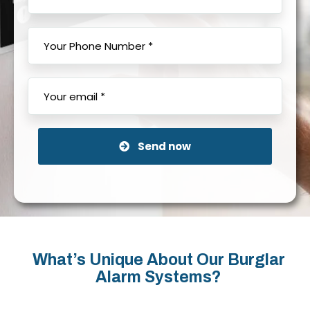
Send now
What’s Unique About Our Burglar
Alarm Systems?