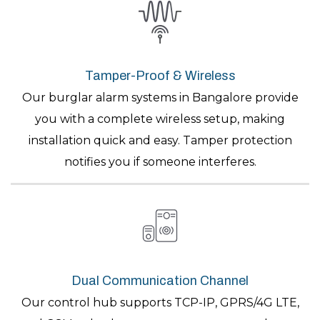
Tamper-Proof & Wireless
Our burglar alarm systems in Bangalore provide
you with a complete wireless setup, making
installation quick and easy. Tamper protection
notifies you if someone interferes.
Dual Communication Channel
Our control hub supports TCP-IP, GPRS/4G LTE,