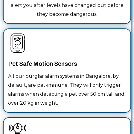
alert you after levels have changed but before
they become dangerous.
Pet Safe Motion Sensors
All our burglar alarm systems in Bangalore, by
default, are pet-immune. They will only trigger
alarms when detecting a pet over 50 cm tall and
over 20 kg in weight.