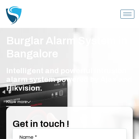
Burglar Alarm System in
Bangalore
Intelligent and powerful intrusion
alarm system powered by Ajax and
Hikvision.
Know more
Get in touch !