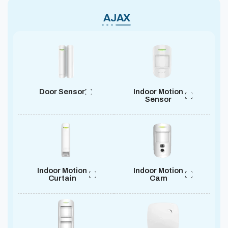
AJAX
Door Sensor
Indoor Motion
Sensor
Indoor Motion
Indoor Motion
Curtain
Cam