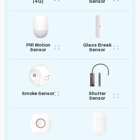
(4G)
Sensor
PIR Motion
Glass Break
Sensor
Sensor
Smoke Sensor
Shutter
Sensor