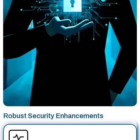
Robust Security Enhancements