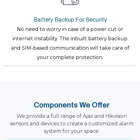
Battery Backup For Security
No need to worry in case of a power cut or
internet instability. The inbuilt battery backup
and SIM-based communication will take care of
your complete protection.
Components We Offer
We provide a full range of Ajax and Hikvision
sensors and devices to create a customized alarm
system for your space: