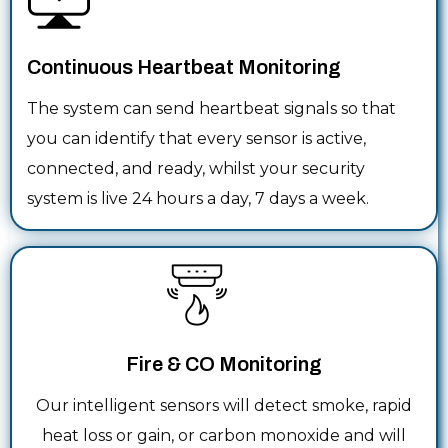
Continuous Heartbeat Monitoring
The system can send heartbeat signals so that
you can identify that every sensor is active,
connected, and ready, whilst your security
system is live 24 hours a day, 7 days a week.
Fire & CO Monitoring
Our intelligent sensors will detect smoke, rapid
heat loss or gain, or carbon monoxide and will