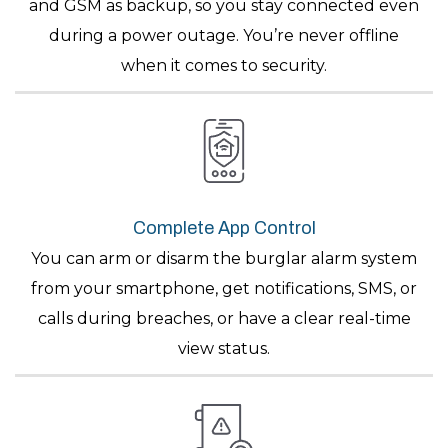
and GSM as backup, so you stay connected even
during a power outage. You’re never offline
when it comes to security.
Complete App Control
You can arm or disarm the burglar alarm system
from your smartphone, get notifications, SMS, or
calls during breaches, or have a clear real-time
view status.