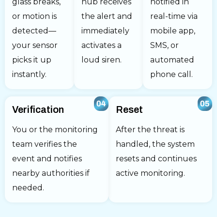
glass breaks,
hub receives
notified in
or motion is
the alert and
real-time via
detected—
immediately
mobile app,
your sensor
activates a
SMS, or
picks it up
loud siren.
automated
instantly.
phone call.
Verification
Reset
You or the monitoring
After the threat is
team verifies the
handled, the system
event and notifies
resets and continues
nearby authorities if
active monitoring.
needed.