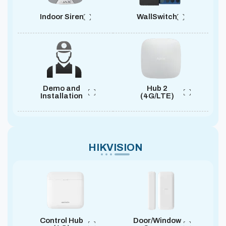
Indoor Siren
WallSwitch
Demo and
Hub 2
Installation
(4G/LTE)
HIKVISION
Control Hub
Door/Window