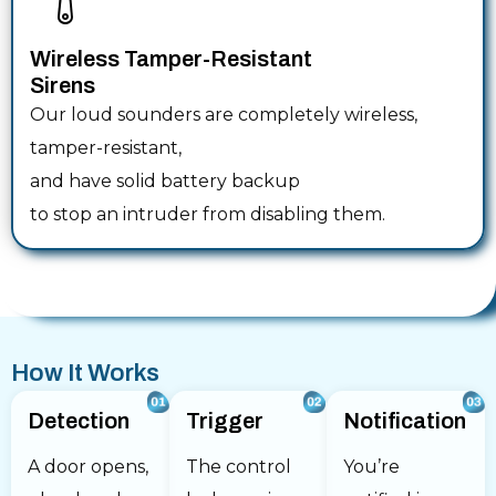
Wireless Tamper-Resistant
Sirens
Our loud sounders are completely wireless,
tamper-resistant,
and have solid battery backup
to stop an intruder from disabling them.
How It Works
Detection
Trigger
Notification
A door opens,
The control
You’re