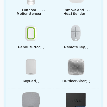
Outdoor
Smoke and
Motion Sensor
Heat Sendor
Panic Button
Remote Key
KeyPad
Outdoor Siren