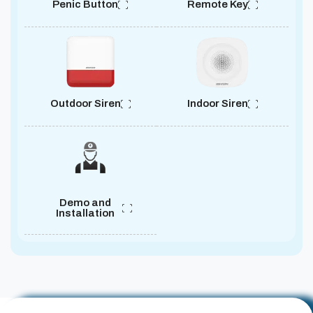
Penic Button
Remote Key
Outdoor Siren
Indoor Siren
Demo and
Installation